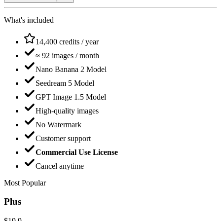
What's included
14,400 credits / year
≈ 92 images / month
Nano Banana 2 Model
Seedream 5 Model
GPT Image 1.5 Model
High-quality images
No Watermark
Customer support
Commercial Use License
Cancel anytime
Most Popular
Plus
$19.9