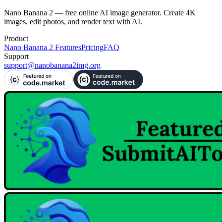
Try Free Now
Nano Banana 2 — free online AI image generator. Create 4K
images, edit photos, and render text with AI.
Product
Nano Banana 2 Features
Pricing
FAQ
Support
support@nanobanana2img.org