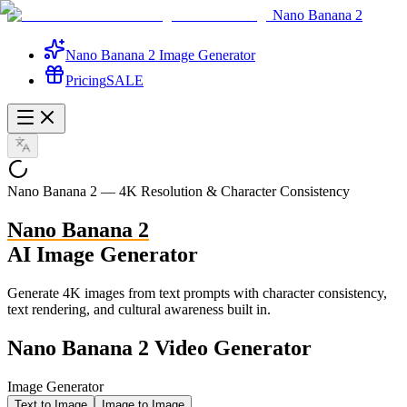
Nano Banana 2
Nano Banana 2 Image Generator
Pricing
SALE
Nano Banana 2 —
4K Resolution
& Character Consistency
Nano Banana 2
AI Image Generator
Generate 4K images from text prompts with character consistency,
text rendering, and cultural awareness built in.
Nano Banana 2 Video Generator
Image Generator
Text to Image
Image to Image