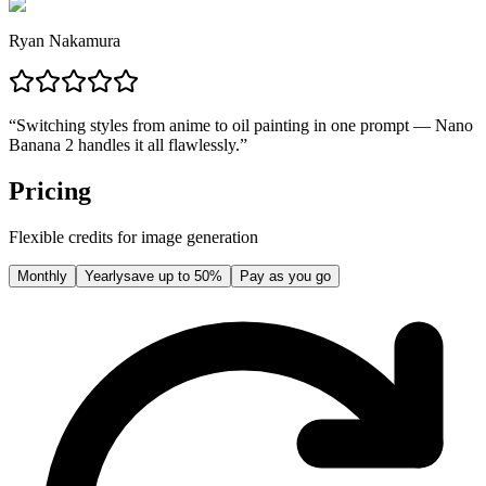
Ryan Nakamura
“
Switching styles from anime to oil painting in one prompt — Nano
Banana 2 handles it all flawlessly.
”
Pricing
Flexible credits for image generation
Monthly
Yearly
save up to 50%
Pay as you go