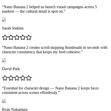
“
Nano Banana 2 helped us launch visual campaigns across 5
markets — the cultural detail is spot on.
”
Sarah Jenkins
“
Nano Banana 2 creates scroll-stopping thumbnails in seconds with
character consistency that keeps my feed cohesive.
”
David Park
“
Essential for character design — Nano Banana 2 keeps faces
consistent across scenes effortlessly.
”
Ryan Nakamura