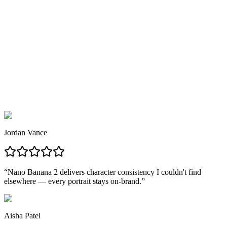
3
03
Generate & Download
Nano Banana 2 delivers your image in seconds — download in
PNG, JPG, or WebP at full resolution, no watermarks.
Jordan Vance
“
Nano Banana 2 delivers character consistency I couldn't find
elsewhere — every portrait stays on-brand.
”
Aisha Patel