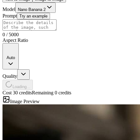
Model
Nano Banana 2
Prompt
Try an example
0
/
5000
Aspect Ratio
Auto
Quality
Loading...
Cost 30 credits
Remaining 0 credits
Image Preview