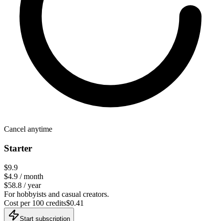
Cancel anytime
Starter
$9.9
$
4.9
/ month
$58.8 / year
For hobbyists and casual creators.
Cost per 100 credits
$
0.41
Start subscription