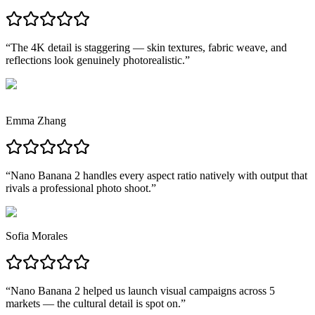
“
The 4K detail is staggering — skin textures, fabric weave, and
reflections look genuinely photorealistic.
”
Emma Zhang
“
Nano Banana 2 handles every aspect ratio natively with output that
rivals a professional photo shoot.
”
Sofia Morales
“
Nano Banana 2 helped us launch visual campaigns across 5
markets — the cultural detail is spot on.
”