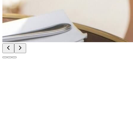
Try Nano Banana 2
Try Nano Banana 2
Try Nano Banana 2