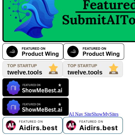
AI Nav Site
ShowMySites