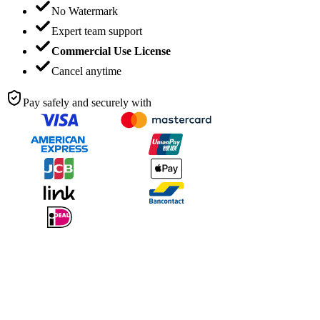
No Watermark
Expert team support
Commercial Use License
Cancel anytime
Pay safely and securely with