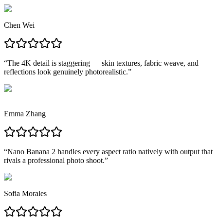
Chen Wei
“
The 4K detail is staggering — skin textures, fabric weave, and
reflections look genuinely photorealistic.
”
Emma Zhang
“
Nano Banana 2 handles every aspect ratio natively with output that
rivals a professional photo shoot.
”
Sofia Morales