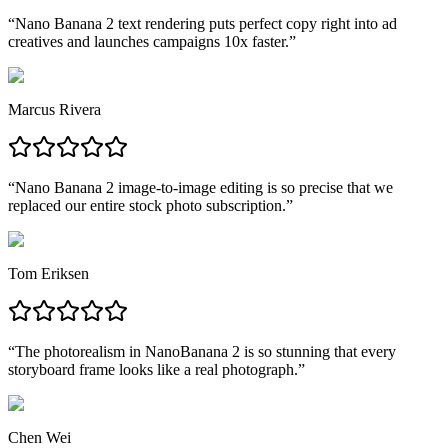
“
Nano Banana 2 text rendering puts perfect copy right into ad
creatives and launches campaigns 10x faster.
”
Marcus Rivera
“
Nano Banana 2 image-to-image editing is so precise that we
replaced our entire stock photo subscription.
”
Tom Eriksen
“
The photorealism in NanoBanana 2 is so stunning that every
storyboard frame looks like a real photograph.
”
Chen Wei