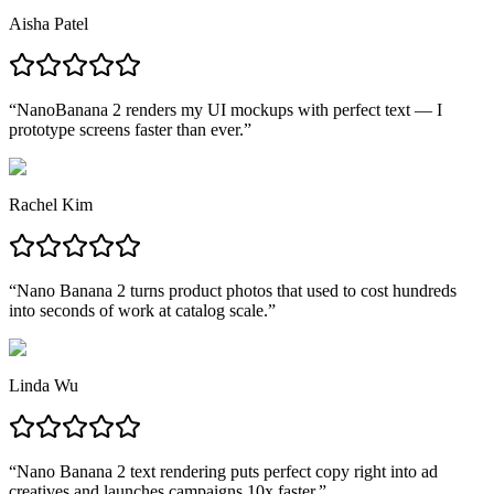
Aisha Patel
“
NanoBanana 2 renders my UI mockups with perfect text — I
prototype screens faster than ever.
”
Rachel Kim
“
Nano Banana 2 turns product photos that used to cost hundreds
into seconds of work at catalog scale.
”
Linda Wu
“
Nano Banana 2 text rendering puts perfect copy right into ad
creatives and launches campaigns 10x faster.
”