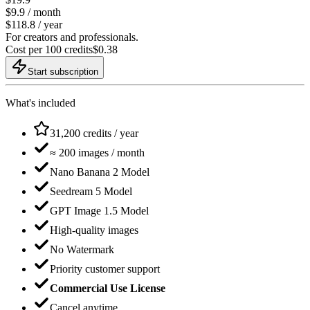
$
9.9
/ month
$118.8 / year
For creators and professionals.
Cost per 100 credits
$
0.38
Start subscription
What's included
31,200 credits / year
≈ 200 images / month
Nano Banana 2 Model
Seedream 5 Model
GPT Image 1.5 Model
High-quality images
No Watermark
Priority customer support
Commercial Use License
Cancel anytime