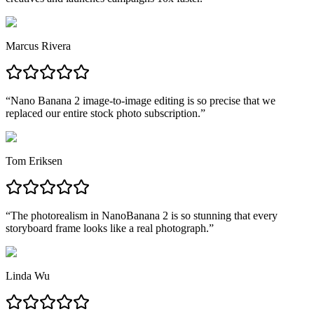
Marcus Rivera
“
Nano Banana 2 image-to-image editing is so precise that we
replaced our entire stock photo subscription.
”
Tom Eriksen
“
The photorealism in NanoBanana 2 is so stunning that every
storyboard frame looks like a real photograph.
”
Linda Wu