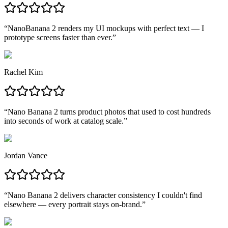
“
NanoBanana 2 renders my UI mockups with perfect text — I
prototype screens faster than ever.
”
Rachel Kim
“
Nano Banana 2 turns product photos that used to cost hundreds
into seconds of work at catalog scale.
”
Jordan Vance
“
Nano Banana 2 delivers character consistency I couldn't find
elsewhere — every portrait stays on-brand.
”