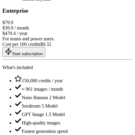
Enterprise
$79.9
$
39.9
/ month
$479.4 / year
For teams and power users.
Cost per 100 credits
$
0.32
Start subscription
What's included
150,000 credits / year
≈ 961 images / month
Nano Banana 2 Model
Seedream 5 Model
GPT Image 1.5 Model
High-quality images
Fastest generation speed