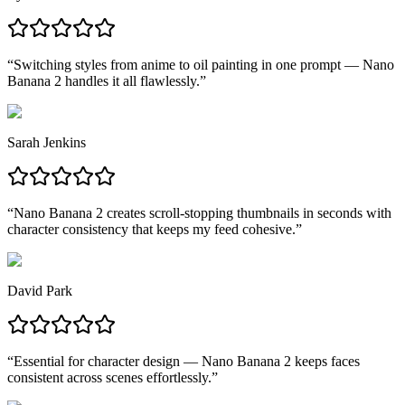
“
Switching styles from anime to oil painting in one prompt — Nano
Banana 2 handles it all flawlessly.
”
Sarah Jenkins
“
Nano Banana 2 creates scroll-stopping thumbnails in seconds with
character consistency that keeps my feed cohesive.
”
David Park
“
Essential for character design — Nano Banana 2 keeps faces
consistent across scenes effortlessly.
”