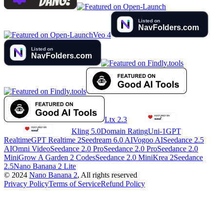
Veo 4
Ltx 2.3
Kling 5.0
Domain Rating
Uni-1
GPT
Realtime
GPT Realtime 2
Seedream 6.0 AI
Vogoo AI
Seedance 2.5
AI
Omni Video
Seedance 2.0 Pro
Seedance 2.0 Pro
Seedance 2.0
Mini
Grow A Garden 2 Codes
Seedance 2.0 Mini
Krea 2
Seedance
2.5
Nano Banana 2 Lite
©
2024
Nano Banana 2
, All rights reserved
Privacy Policy
Terms of Service
Refund Policy