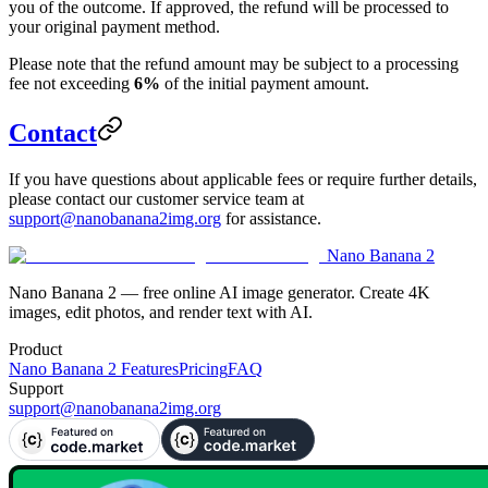
you of the outcome. If approved, the refund will be processed to
your original payment method.
Please note that the refund amount may be subject to a processing
fee not exceeding
6%
of the initial payment amount.
Contact
If you have questions about applicable fees or require further details,
please contact our customer service team at
support@nanobanana2img.org
for assistance.
Nano Banana 2
Nano Banana 2 — free online AI image generator. Create 4K
images, edit photos, and render text with AI.
Product
Nano Banana 2 Features
Pricing
FAQ
Support
support@nanobanana2img.org