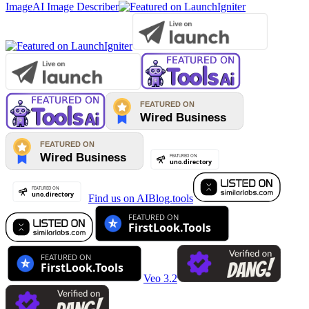
Image
AI Image Describer
Find us on AIBlog.tools
Veo 3.2