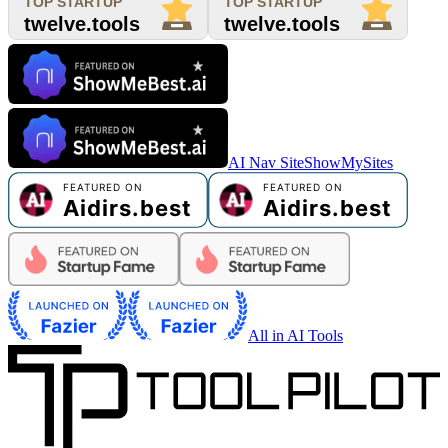
AI Nav Site
ShowMySites
All in AI Tools