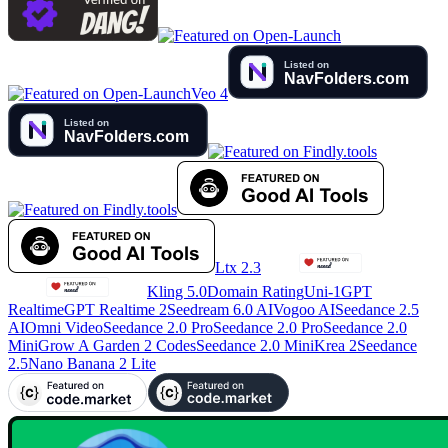
Veo 4
Ltx 2.3
Kling 5.0
Domain Rating
Uni-1
GPT
Realtime
GPT Realtime 2
Seedream 6.0 AI
Vogoo AI
Seedance 2.5
AI
Omni Video
Seedance 2.0 Pro
Seedance 2.0 Pro
Seedance 2.0
Mini
Grow A Garden 2 Codes
Seedance 2.0 Mini
Krea 2
Seedance
2.5
Nano Banana 2 Lite