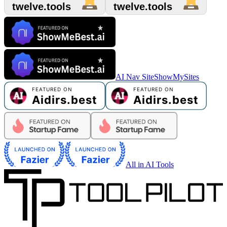
AI Nav Site
ShowMySites
All in AI Tools