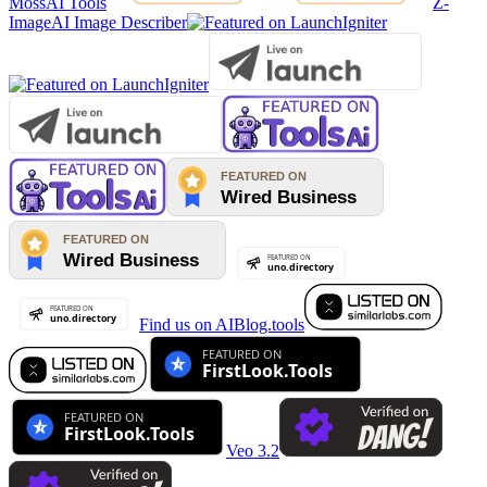
MossAI Tools
Z-
Image
AI Image Describer
Find us on AIBlog.tools
Veo 3.2