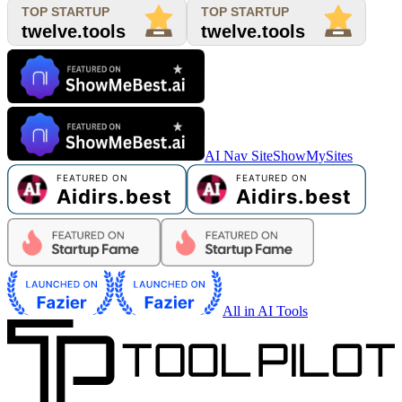
AI Nav Site
ShowMySites
All in AI Tools