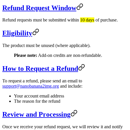
Refund Request Window
Refund requests must be submitted within
10 days
of purchase.
Eligibility
The product must be unused (where applicable).
Please note:
Add-on credits are non-refundable.
How to Request a Refund
To request a refund, please send an email to
support@nanobanana2img.org
and include:
Your account email address
The reason for the refund
Review and Processing
Once we receive your refund request, we will review it and notify