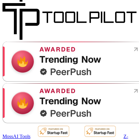
MossAI Tools
Z-