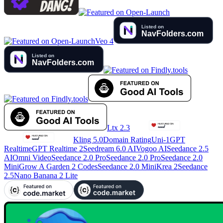
Veo 4
Ltx 2.3
Kling 5.0
Domain Rating
Uni-1
GPT
Realtime
GPT Realtime 2
Seedream 6.0 AI
Vogoo AI
Seedance 2.5
AI
Omni Video
Seedance 2.0 Pro
Seedance 2.0 Pro
Seedance 2.0
Mini
Grow A Garden 2 Codes
Seedance 2.0 Mini
Krea 2
Seedance
2.5
Nano Banana 2 Lite