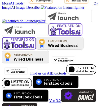
MossAI Tools
Z-
Image
AI Image Describer
Find us on AIBlog.tools
Veo 3.2