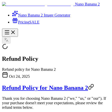
Nano Banana 2
Nano Banana 2 Image Generator
Pricing
SALE
Refund Policy
Refund policy for Nano Banana 2
Oct 24, 2025
Refund Policy for Nano Banana 2
Thank you for choosing Nano Banana 2 ("we," "us," or "our"). If
your purchase doesn't meet your expectations, please review the
refund terms below.